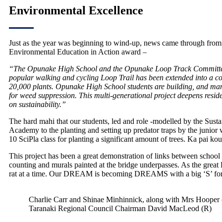
Environmental Excellence
Just as the year was beginning to wind-up, news came through fro
Environmental Education in Action award –
“The Opunake High School and the Opunake Loop Track Committee are
popular walking and cycling Loop Trail has been extended into a com
20,000 plants. Opunake High School students are building, and manag
for weed suppression. This multi-generational project deepens residen
on sustainability.”
The hard mahi that our students, led and role -modelled by the Su
Academy to the planting and setting up predator traps by the junior 
10 SciPla class for planting a significant amount of trees. Ka pai ko
This project has been a great demonstration of links between school
counting and murals painted at the bridge underpasses. As the great
rat at a time. Our DREAM is becoming DREAMS with a big ‘S’ for S
Charlie Carr and Shinae Minhinnick, along with Mrs Hoope
Taranaki Regional Council Chairman David MacLeod (R)