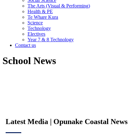
Social Science
The Arts (Visual & Performing)
Health & PE
Te Whare Kura
Science
Technology
Electives
Year 7 & 8 Technology
Contact us
School News
Latest Media | Opunake Coastal News