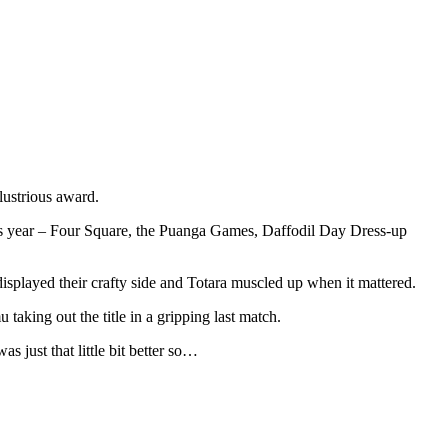
llustrious award.
this year – Four Square, the Puanga Games, Daffodil Day Dress-up
splayed their crafty side and Totara muscled up when it mattered.
taking out the title in a gripping last match.
s just that little bit better so…