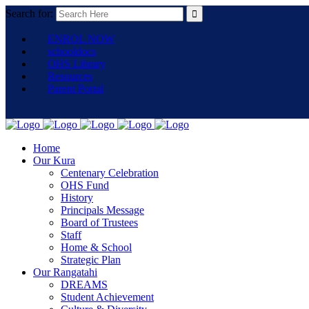
Search for:
ENROL NOW
schooldocs
OHS Library
Resources
Parent Portal
Home
Our Kura
Centenary Celebration
OHS Fund
History
Principals Message
Board of Trustees
Staff
Home & School
Strategic Plan
Our Rangatahi
DREAMS
Student Achievement