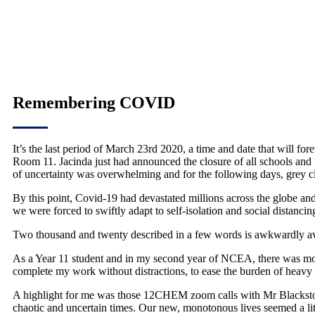
Remembering COVID
It’s the last period of March 23rd 2020, a time and date that will fo
Room 11. Jacinda just had announced the closure of all schools and 
of uncertainty was overwhelming and for the following days, grey c
By this point, Covid-19 had devastated millions across the globe a
we were forced to swiftly adapt to self-isolation and social distanci
Two thousand and twenty described in a few words is awkwardly avoid
As a Year 11 student and in my second year of NCEA, there was more
complete my work without distractions, to ease the burden of heavy
A highlight for me was those 12CHEM zoom calls with Mr Blackstock a
chaotic and uncertain times. Our new, monotonous lives seemed a litt