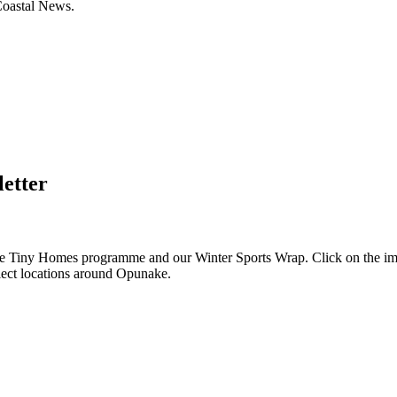
Coastal News.
letter
e Tiny Homes programme and our Winter Sports Wrap. Click on the imag
select locations around Opunake.