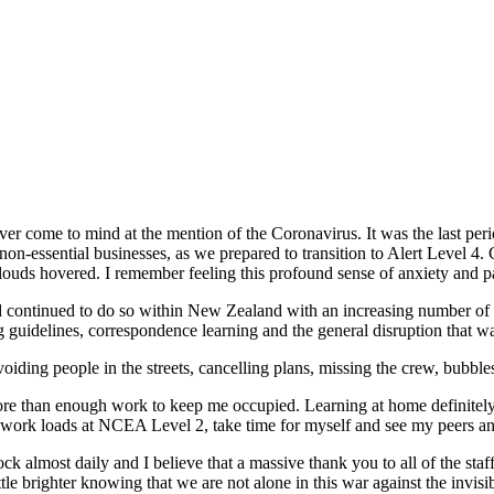
rever come to mind at the mention of the Coronavirus. It was the last per
non-essential businesses, as we prepared to transition to Alert Level 
louds hovered. I remember feeling this profound sense of anxiety and p
nd continued to do so within New Zealand with an increasing number of
ng guidelines, correspondence learning and the general disruption that w
ing people in the streets, cancelling plans, missing the crew, bubbles
 than enough work to keep me occupied. Learning at home definitely po
 work loads at NCEA Level 2, take time for myself and see my peers and
lmost daily and I believe that a massive thank you to all of the staff
le brighter knowing that we are not alone in this war against the invisi