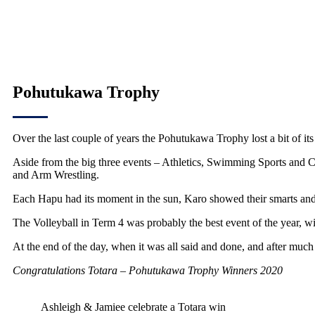
Pohutukawa Trophy
Over the last couple of years the Pohutukawa Trophy lost a bit of its
Aside from the big three events – Athletics, Swimming Sports and C
and Arm Wrestling.
Each Hapu had its moment in the sun, Karo showed their smarts and 
The Volleyball in Term 4 was probably the best event of the year, wit
At the end of the day, when it was all said and done, and after much b
Congratulations Totara – Pohutukawa Trophy Winners 2020
Ashleigh & Jamiee celebrate a Totara win