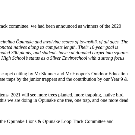
Track committee, we had been announced as winners of the 2020
rcling Ōpunake and involving scores of townsfolk of all ages. The
nated natives along its complete length. Their 10-year goal is
nated 300 plants, and students have cut donated carpet into squares
e High School’s status as a Silver Enviroschool with a strong focus
he carpet cutting by Mr Skinner and Mr Hooper’s Outdoor Education
se traps by the junior trappers and the contribution by our Year 9 &
ms. 2021 will see more trees planted, more trapping, native bird
 this we are doing in Opunake one tree, one trap, and one more dead
of the Opunake Lions & Opunake Loop Track Committee and