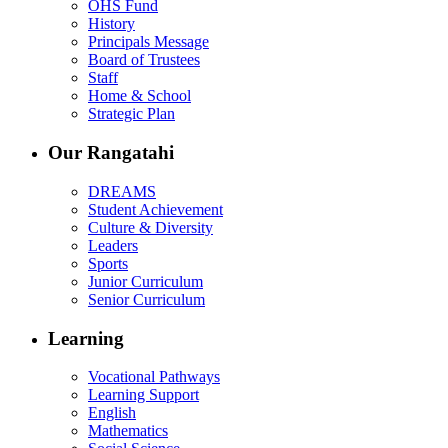
OHS Fund
History
Principals Message
Board of Trustees
Staff
Home & School
Strategic Plan
Our Rangatahi
DREAMS
Student Achievement
Culture & Diversity
Leaders
Sports
Junior Curriculum
Senior Curriculum
Learning
Vocational Pathways
Learning Support
English
Mathematics