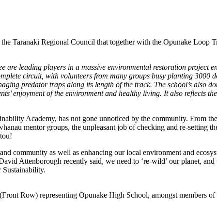
m the Taranaki Regional Council that together with the Opunake Loop 
 leading players in a massive environmental restoration project enci
plete circuit, with volunteers from many groups busy planting 3000 do
ing predator traps along its length of the track. The school’s also do
ts’ enjoyment of the environment and healthy living. It also reflects th
stainability Academy, has not gone unnoticed by the community. From t
whanau mentor groups, the unpleasant job of checking and re-setting the
utou!
 and community as well as enhancing our local environment and ecosyste
 David Attenborough recently said, we need to ‘re-wild’ our planet, and
ustainability.
r (Front Row) representing Opunake High School, amongst members 