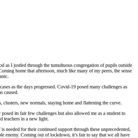
iod as I jostled through the tumultuous congregation of pupils outside
4. Coming home that afternoon, much like many of my peers, the sense
anic.
 cases as the days progressed. Covid-19 posed many challenges as
as caused.
, clusters, new normals, staying home and flattening the curve.
sed its fair few challenges but also allowed me as a student to
 teachers in a new light.
 is needed for their continued support through these unprecedented,
ble enemy. Coming out of lockdown, it’s fair to say that we all have