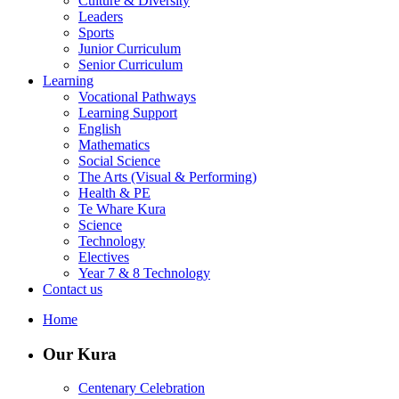
Culture & Diversity
Leaders
Sports
Junior Curriculum
Senior Curriculum
Learning
Vocational Pathways
Learning Support
English
Mathematics
Social Science
The Arts (Visual & Performing)
Health & PE
Te Whare Kura
Science
Technology
Electives
Year 7 & 8 Technology
Contact us
Home
Our Kura
Centenary Celebration