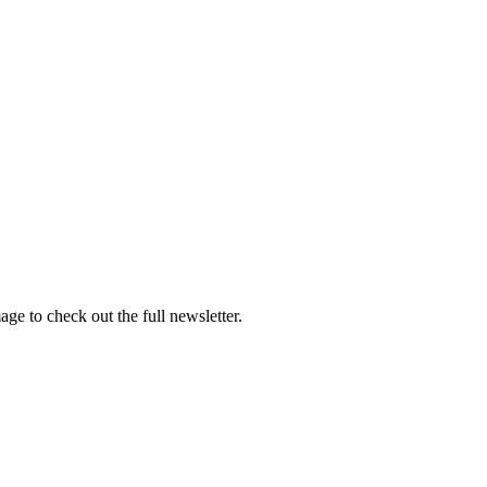
e to check out the full newsletter.