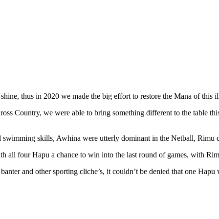
 shine, thus in 2020 we made the big effort to restore the Mana of this i
ross Country, we were able to bring something different to the table 
swimming skills, Awhina were utterly dominant in the Netball, Rimu di
h all four Hapu a chance to win into the last round of games, with Rimu 
anter and other sporting cliche’s, it couldn’t be denied that one Hapu wa