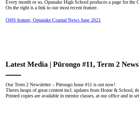
Every month or so, Opunake High School produces a page for the 
On the right is a link to our most recent feature.
OHS feature, Opunake Coastal News June 2021
Latest Media | Pūrongo #11, Term 2 News
Our Term 2 Newsletter – Pūrongo Issue #11 is out now!
Theres heaps of great content incl. updates from Home & School, th
Printed copies are available in mentor classes, at our office and in 