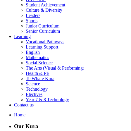
Student Achievement
Culture & Diversity
Leaders
Sports
Junior Curriculum
Senior Curriculum
Learning
Vocational Pathways
Learning Support
English
Mathematics
Social Science
The Arts (Visual & Performing)
Health & PE
Te Whare Kura
Science
Technology
Electives
Year 7 & 8 Technology
Contact us
Home
Our Kura