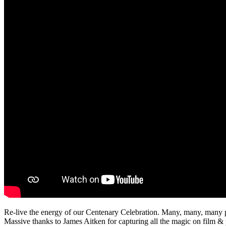
Re-live the energy of our Centenary Celebration. Many, many, many pa
Massive thanks to James Aitken for capturing all the magic on film & p