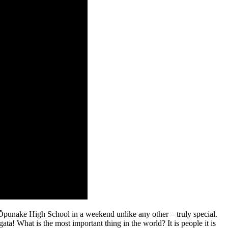
 Ōpunakē High School in a weekend unlike any other – truly special.
a! What is the most important thing in the world? It is people it is