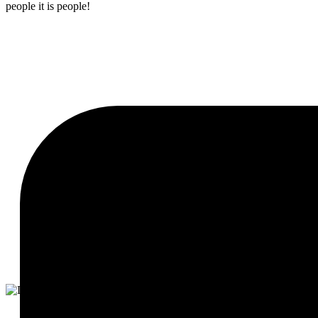
people it is people!