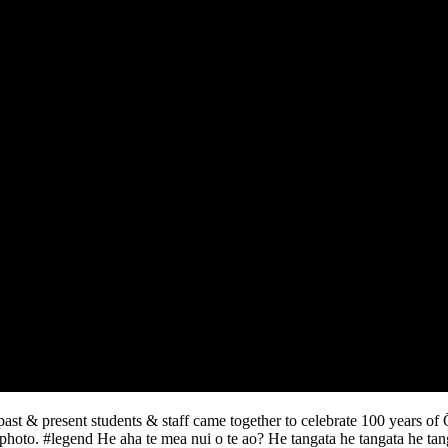
st & present students & staff came together to celebrate 100 years of
hoto. #legend He aha te mea nui o te ao? He tangata he tangata he tangat