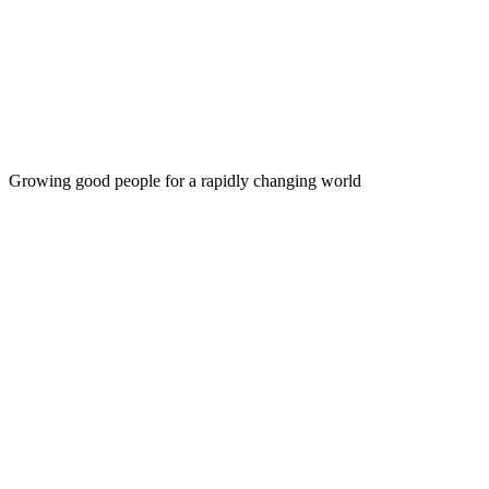
DREAMS
Growing good people for a rapidly changing world