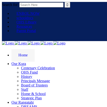
Search for:
ENROL NOW
schooldocs
OHS Library
Resources
Parent Portal
Home
Our Kura
Centenary Celebration
OHS Fund
History
Principals Message
Board of Trustees
Staff
Home & School
Strategic Plan
Our Rangatahi
DREAMS