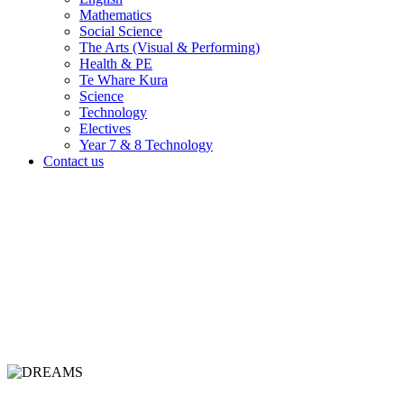
Mathematics
Social Science
The Arts (Visual & Performing)
Health & PE
Te Whare Kura
Science
Technology
Electives
Year 7 & 8 Technology
Contact us