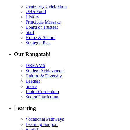
Centenary Celebration
OHS Fund
History
Principals Message
Board of Trustees
Staff
Home & School
Strategic Plan
Our Rangatahi
DREAMS
Student Achievement
Culture & Diversity
Leaders
Sports
Junior Curriculum
Senior Curriculum
Learning
Vocational Pathways
Learning Support
English