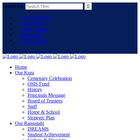
Search for:
ENROL NOW
schooldocs
OHS Library
Resources
Parent Portal
Home
Our Kura
Centenary Celebration
OHS Fund
History
Principals Message
Board of Trustees
Staff
Home & School
Strategic Plan
Our Rangatahi
DREAMS
Student Achievement