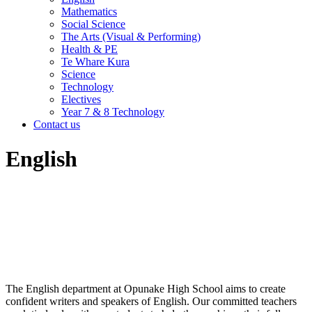
Mathematics
Social Science
The Arts (Visual & Performing)
Health & PE
Te Whare Kura
Science
Technology
Electives
Year 7 & 8 Technology
Contact us
English
The English department at Opunake High School aims to create
confident writers and speakers of English. Our committed teachers