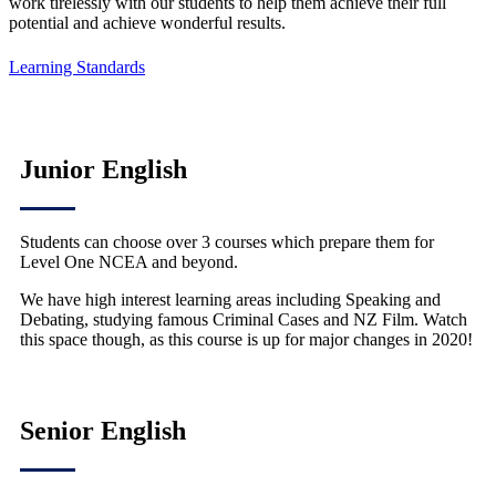
work tirelessly with our students to help them achieve their full
potential and achieve wonderful results.
Learning Standards
Junior English
Students can choose over 3 courses which prepare them for
Level One NCEA and beyond.
We have high interest learning areas including Speaking and
Debating, studying famous Criminal Cases and NZ Film. Watch
this space though, as this course is up for major changes in 2020!
Senior English