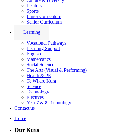
Culture & Diversity
Leaders
Sports
Junior Curriculum
Senior Curriculum
Learning
Vocational Pathways
Learning Support
English
Mathematics
Social Science
The Arts (Visual & Performing)
Health & PE
Te Whare Kura
Science
Technology
Electives
Year 7 & 8 Technology
Contact us
Home
Our Kura