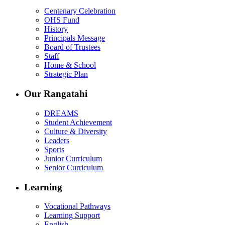
Centenary Celebration
OHS Fund
History
Principals Message
Board of Trustees
Staff
Home & School
Strategic Plan
Our Rangatahi
DREAMS
Student Achievement
Culture & Diversity
Leaders
Sports
Junior Curriculum
Senior Curriculum
Learning
Vocational Pathways
Learning Support
English