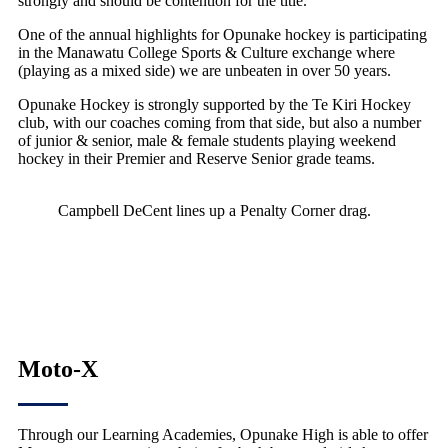
strongly and should be contention for the title.
One of the annual highlights for Opunake hockey is participating
in the Manawatu College Sports & Culture exchange where
(playing as a mixed side) we are unbeaten in over 50 years.
Opunake Hockey is strongly supported by the Te Kiri Hockey
club, with our coaches coming from that side, but also a number
of junior & senior, male & female students playing weekend
hockey in their Premier and Reserve Senior grade teams.
Campbell DeCent lines up a Penalty Corner drag.
Moto-X
Through our Learning Academies, Opunake High is able to offer