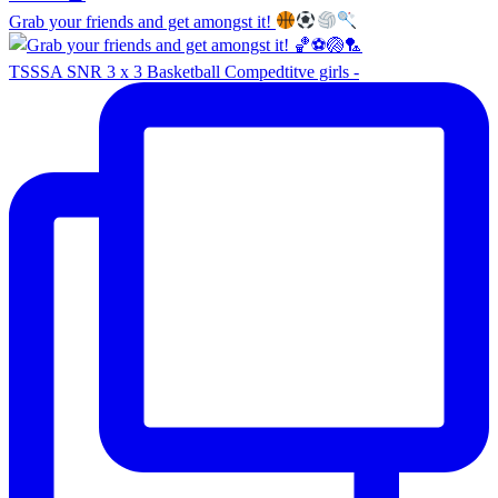
Grab your friends and get amongst it!
TSSSA SNR 3 x 3 Basketball Compedtitve girls -