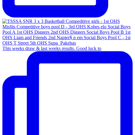
This weeks draw & last weeks results. Good luck to