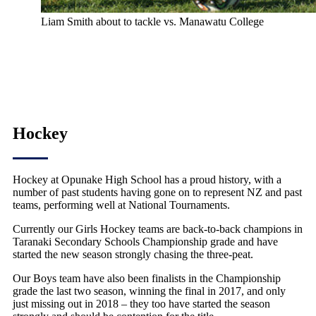
Liam Smith about to tackle vs. Manawatu College
Hockey
Hockey at Opunake High School has a proud history, with a
number of past students having gone on to represent NZ and past
teams, performing well at National Tournaments.
Currently our Girls Hockey teams are back-to-back champions in
Taranaki Secondary Schools Championship grade and have
started the new season strongly chasing the three-peat.
Our Boys team have also been finalists in the Championship
grade the last two season, winning the final in 2017, and only
just missing out in 2018 – they too have started the season