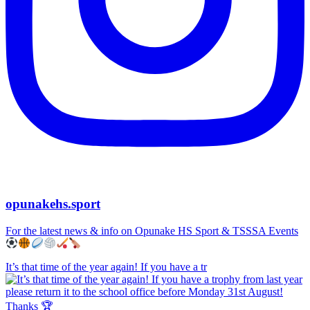
opunakehs.sport
For the latest news & info on Opunake HS Sport & TSSSA Events
It’s that time of the year again! If you have a tr