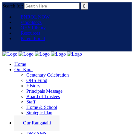
Search for:
ENROL NOW
schooldocs
OHS Library
Resources
Parent Portal
Home
Our Kura
Centenary Celebration
OHS Fund
History
Principals Message
Board of Trustees
Staff
Home & School
Strategic Plan
Our Rangatahi
DREAMS