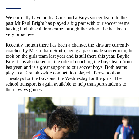
We currently have both a Girls and a Boys soccer team. In the
past Mr Paul Bright has played a big part with our soccer teams,
having had his children come through the school, he has been
very proactive.
Recently though there has been a change, the girls are currently
coached by Mr Graham Smith, being a passionate soccer man, he
took on the girls team last year and is still there this year. Baylie
Bright has also taken on the role of coaching the boys team from
last year, and is a great support to our soccer boys. Both teams
play in a Taranaki-wide competition played after school on
Tuesdays for the boys and the Wednesday for the girls. The
school transport is again available to help transport students to
their aways games.