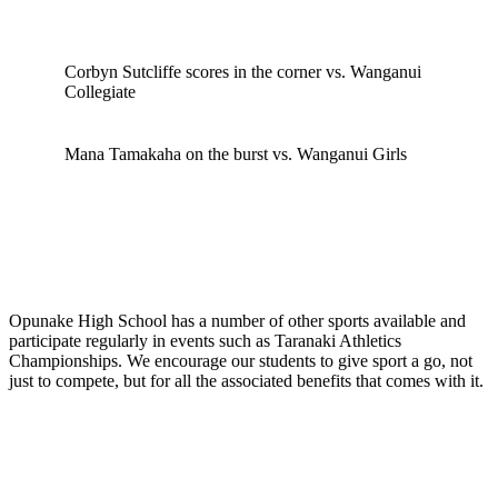
Corbyn Sutcliffe scores in the corner vs. Wanganui
Collegiate
Mana Tamakaha on the burst vs. Wanganui Girls
Opunake High School has a number of other sports available and
participate regularly in events such as Taranaki Athletics
Championships. We encourage our students to give sport a go, not
just to compete, but for all the associated benefits that comes with it.