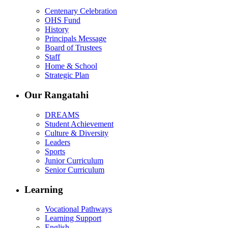
Centenary Celebration
OHS Fund
History
Principals Message
Board of Trustees
Staff
Home & School
Strategic Plan
Our Rangatahi
DREAMS
Student Achievement
Culture & Diversity
Leaders
Sports
Junior Curriculum
Senior Curriculum
Learning
Vocational Pathways
Learning Support
English