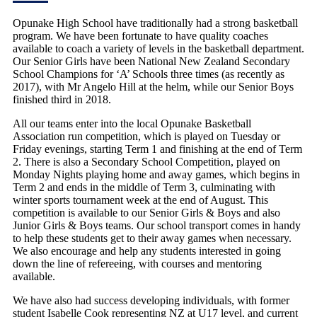
Opunake High School have traditionally had a strong basketball
program. We have been fortunate to have quality coaches
available to coach a variety of levels in the basketball department.
Our Senior Girls have been National New Zealand Secondary
School Champions for ‘A’ Schools three times (as recently as
2017), with Mr Angelo Hill at the helm, while our Senior Boys
finished third in 2018.
All our teams enter into the local Opunake Basketball
Association run competition, which is played on Tuesday or
Friday evenings, starting Term 1 and finishing at the end of Term
2. There is also a Secondary School Competition, played on
Monday Nights playing home and away games, which begins in
Term 2 and ends in the middle of Term 3, culminating with
winter sports tournament week at the end of August. This
competition is available to our Senior Girls & Boys and also
Junior Girls & Boys teams. Our school transport comes in handy
to help these students get to their away games when necessary.
We also encourage and help any students interested in going
down the line of refereeing, with courses and mentoring
available.
We have also had success developing individuals, with former
student Isabelle Cook representing NZ at U17 level, and current