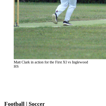
Matt Clark in action for the First XI vs Inglewood
HS
Football | Soccer