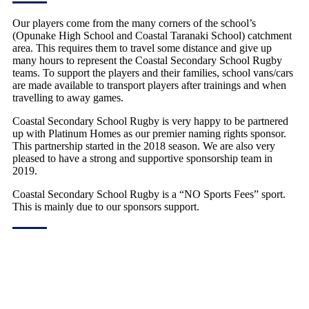
Our players come from the many corners of the school’s
(Opunake High School and Coastal Taranaki School) catchment
area. This requires them to travel some distance and give up
many hours to represent the Coastal Secondary School Rugby
teams. To support the players and their families, school vans/cars
are made available to transport players after trainings and when
travelling to away games.
Coastal Secondary School Rugby is very happy to be partnered
up with Platinum Homes as our premier naming rights sponsor.
This partnership started in the 2018 season. We are also very
pleased to have a strong and supportive sponsorship team in
2019.
Coastal Secondary School Rugby is a “NO Sports Fees” sport.
This is mainly due to our sponsors support.