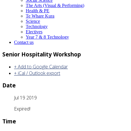
Social Science
The Arts (Visual & Performing)
Health & PE
Te Whare Kura
Science
Technology
Electives
Year 7 & 8 Technology
Contact us
Senior Hospitality Workshop
+ Add to Google Calendar
+ iCal / Outlook export
Date
Jul 19 2019
Expired!
Time