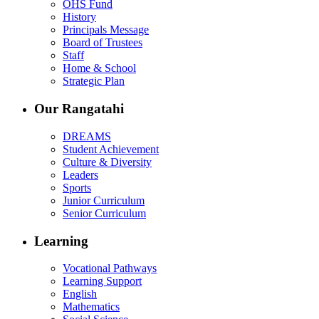
OHS Fund
History
Principals Message
Board of Trustees
Staff
Home & School
Strategic Plan
Our Rangatahi
DREAMS
Student Achievement
Culture & Diversity
Leaders
Sports
Junior Curriculum
Senior Curriculum
Learning
Vocational Pathways
Learning Support
English
Mathematics