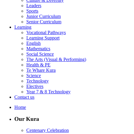
Culture & Diversity
Leaders
Sports
Junior Curriculum
Senior Curriculum
Learning
Vocational Pathways
Learning Support
English
Mathematics
Social Science
The Arts (Visual & Performing)
Health & PE
Te Whare Kura
Science
Technology
Electives
Year 7 & 8 Technology
Contact us
Home
Our Kura
Centenary Celebration