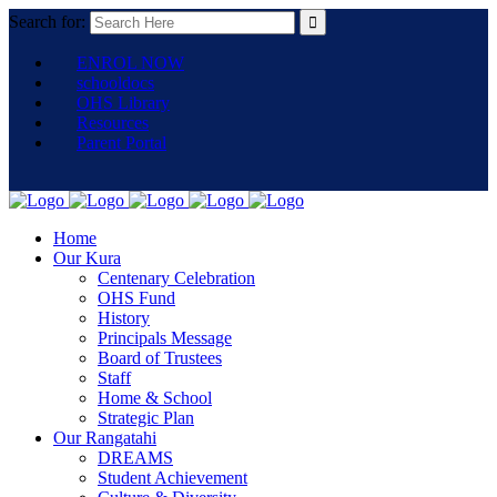
Search for:
ENROL NOW
schooldocs
OHS Library
Resources
Parent Portal
Home
Our Kura
Centenary Celebration
OHS Fund
History
Principals Message
Board of Trustees
Staff
Home & School
Strategic Plan
Our Rangatahi
DREAMS
Student Achievement